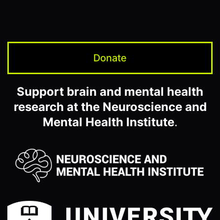
Donate
Support brain and mental health
research at the Neuroscience and
Mental Health Institute
.