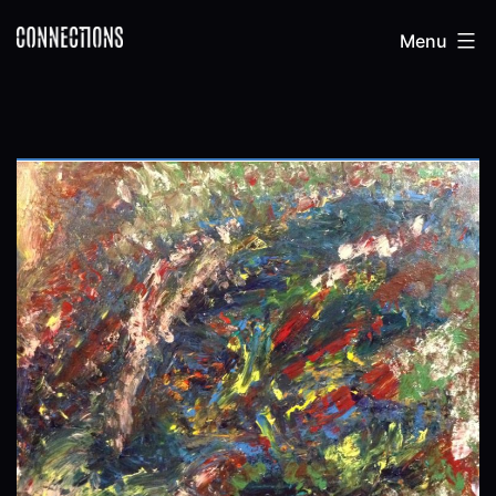
Skip
Connections
Menu
to
content