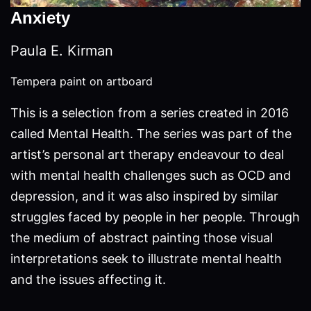
Anxiety
Paula E. Kirman
Tempera paint on artboard
This is a selection from a series created in 2016
called Mental Health. The series was part of the
artist’s personal art therapy endeavour to deal
with mental health challenges such as OCD and
depression, and it was also inspired by similar
struggles faced by people in her people. Through
the medium of abstract painting those visual
interpretations seek to illustrate mental health
and the issues affecting it.