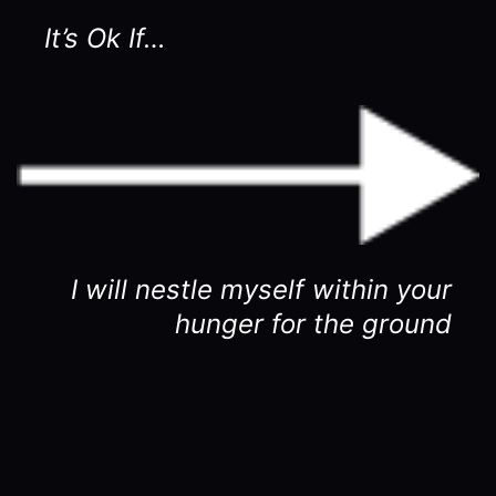
It’s Ok If…
I will nestle myself within your
hunger for the ground