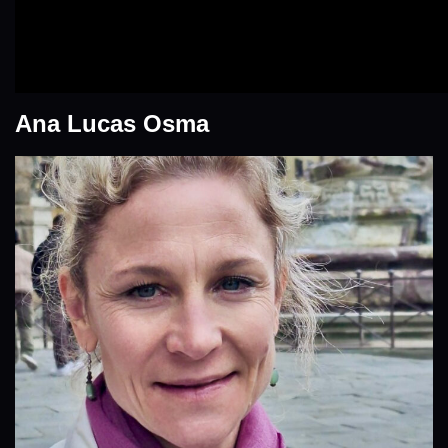
Ana Lucas Osma