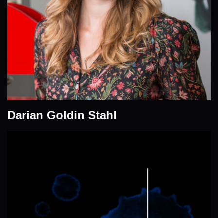
Darian Goldin Stahl