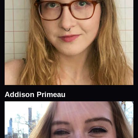
Addison Primeau