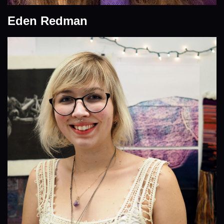
Eden Redman