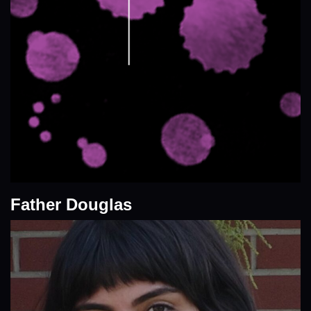
Father Douglas