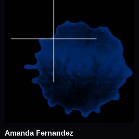
Amanda Fernandez