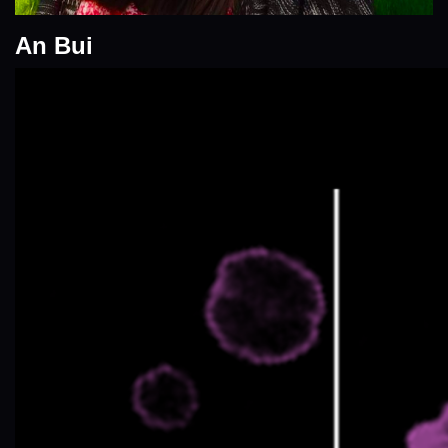
An Bui