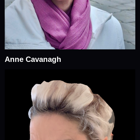
Anne Cavanagh