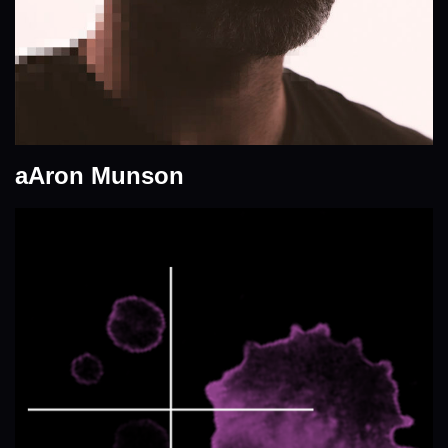
aAron Munson