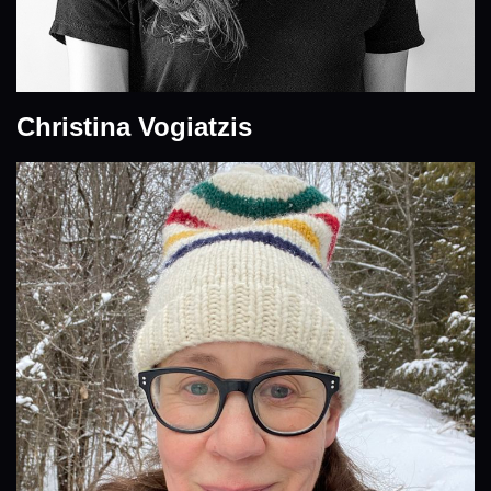
Christina Vogiatzis