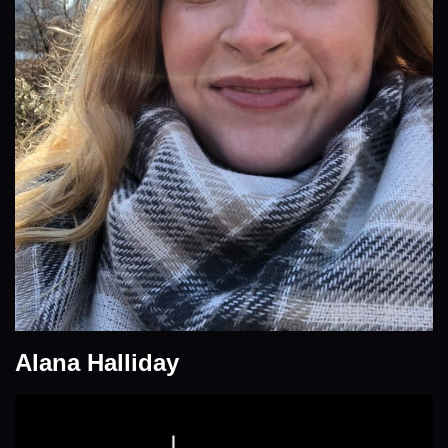
Alana Halliday