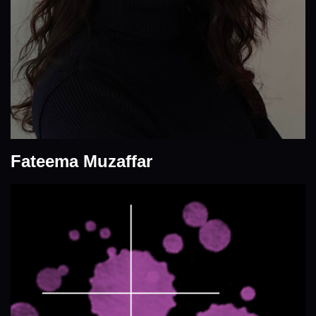
Fateema Muzaffar