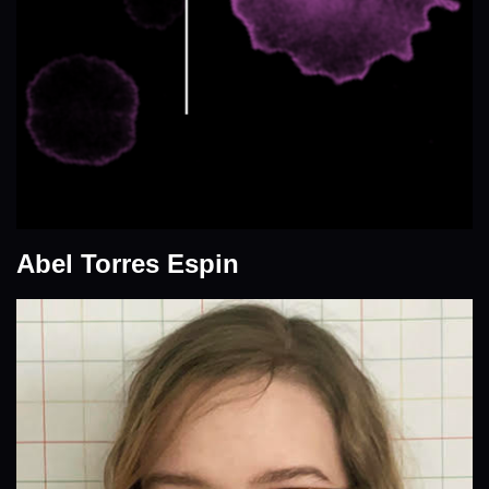
Abel Torres Espin