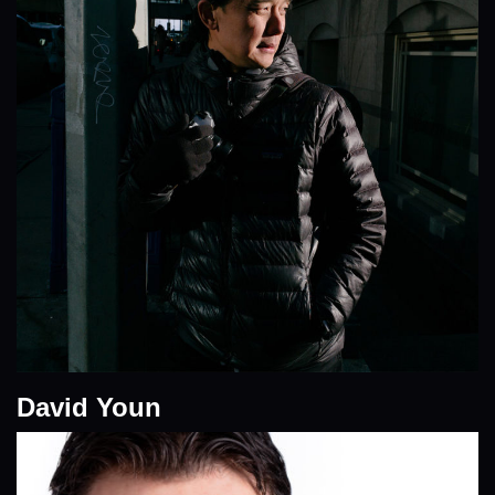
David Youn