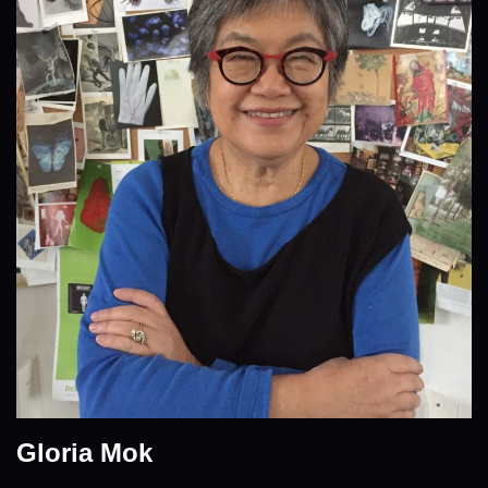
Gloria Mok