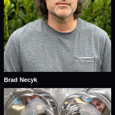
Brad Necyk