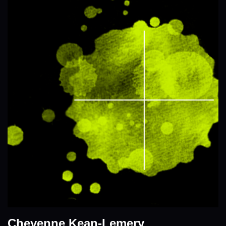
Cheyenne Kean-Lemery