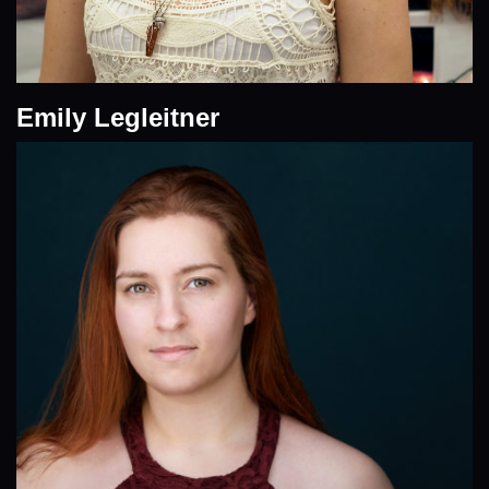
Emily Legleitner