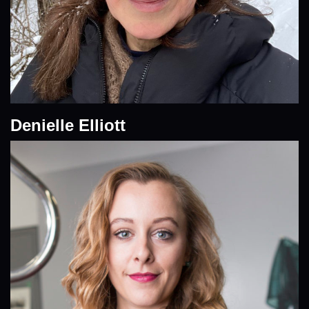
Denielle Elliott