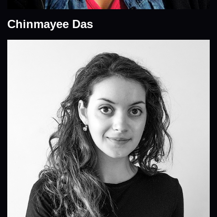
Chinmayee Das