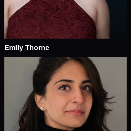
Emily Thorne