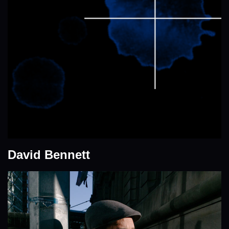
David Bennett