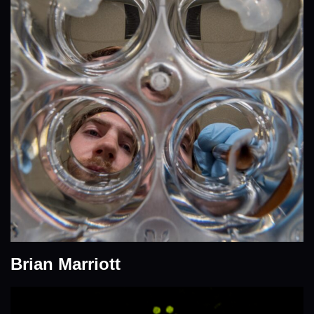
Brian Marriott