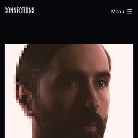
Skip
Connections
Menu
to
content