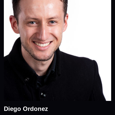
Diego Ordonez