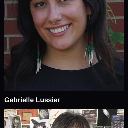
Gabrielle Lussier