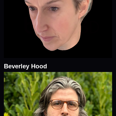
Beverley Hood