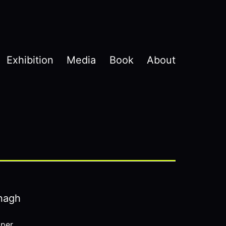
Exhibition
Media
Book
About
nagh
aper