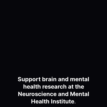
Support brain and mental
health research at the
Neuroscience and Mental
Health Institute
.