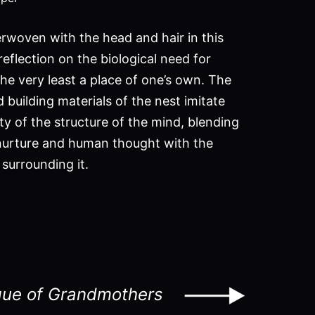
erwoven with the head and hair in this
reflection on the biological need for
he very least a place of one’s own. The
building materials of the nest imitate
ty of the structure of the mind, blending
nurture and human thought with the
surrounding it.
ue of Grandmothers