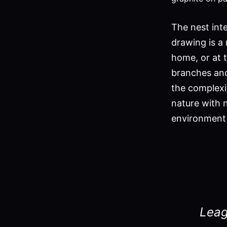
The nest int
drawing is a 
home, or at t
branches and 
the complexi
nature with 
environment 
Leag