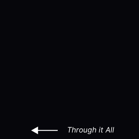
Through it All