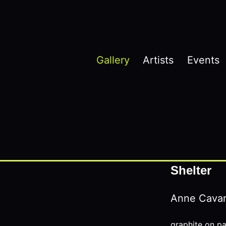
Gallery
Artists
Events
Shelter
Anne Cava
graphite on p