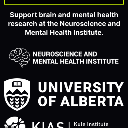
Support brain and mental health
research at the Neuroscience and
Mental Health Institute
.