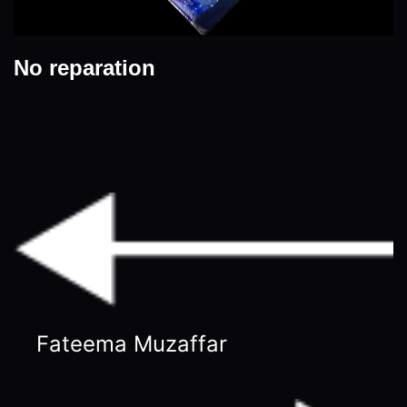
No reparation
Fateema Muzaffar