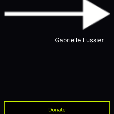
Gabrielle Lussier
Donate