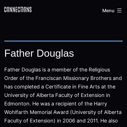
Skip
Connections
Menu
to
content
Father Douglas
Father Douglas is a member of the Religious
Order of the Franciscan Missionary Brothers and
has completed a Certificate in Fine Arts at the
University of Alberta Faculty of Extension in
Edmonton. He was a recipient of the Harry
Wohlfarth Memorial Award (University of Alberta
Faculty of Extension) in 2006 and 2011. He also