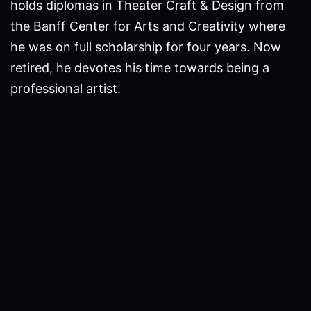
holds diplomas in Theater Craft & Design from
the Banff Center for Arts and Creativity where
he was on full scholarship for four years. Now
retired, he devotes his time towards being a
professional artist.