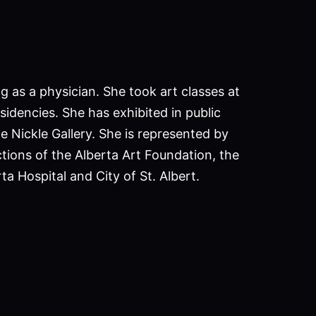
g as a physician. She took art classes at
sidencies. She has exhibited in public
he Nickle Gallery. She is represented by
ctions of the Alberta Art Foundation, the
ta Hospital and City of St. Albert.