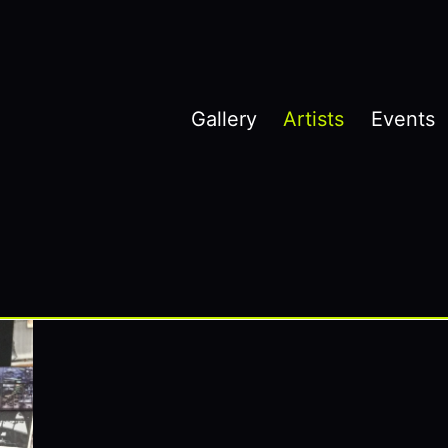
Gallery
Artists
Events