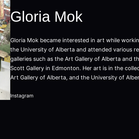
Gloria Mok
Gloria Mok became interested in art while workin
the University of Alberta and attended various re
galleries such as the Art Gallery of Alberta and t
Scott Gallery in Edmonton. Her art is in the colle
Art Gallery of Alberta, and the University of Alber
Instagram