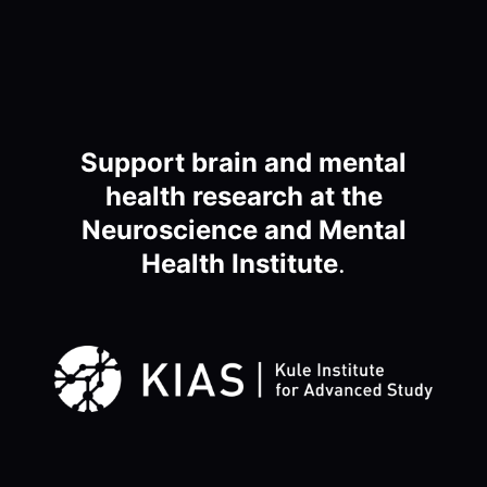
Support brain and mental
health research at the
Neuroscience and Mental
Health Institute
.