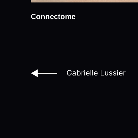
Connectome
Gabrielle Lussier