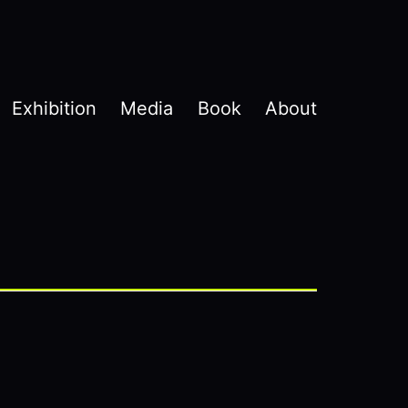
Exhibition
Media
Book
About