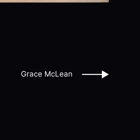
Grace McLean