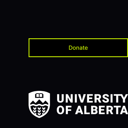
Donate