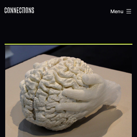
Skip
Connections
Menu
to
content