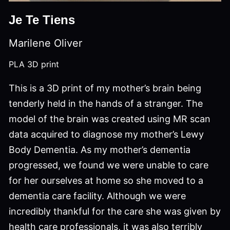
Je Te Tiens
Marilene Oliver
PLA 3D print
This is a 3D print of my mother’s brain being
tenderly held in the hands of a stranger. The
model of the brain was created using MR scan
data acquired to diagnose my mother’s Lewy
Body Dementia. As my mother’s dementia
progressed, we found we were unable to care
for her ourselves at home so she moved to a
dementia care facility. Although we were
incredibly thankful for the care she was given by
health care professionals, it was also terribly