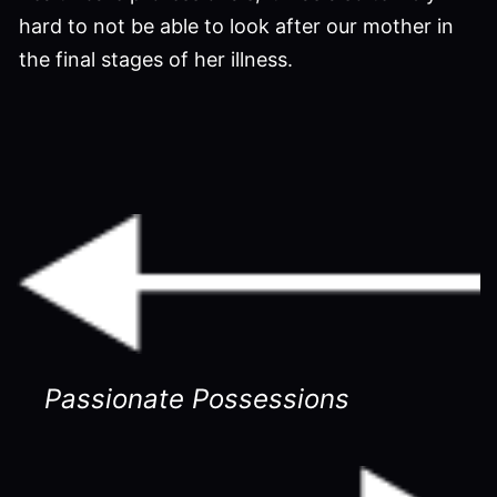
hard to not be able to look after our mother in
the final stages of her illness.
Passionate Possessions