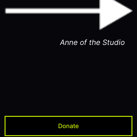
Anne of the Studio
Donate