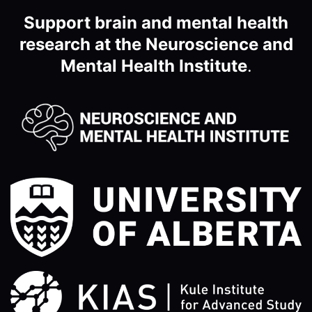
Support brain and mental health
research at the Neuroscience and
Mental Health Institute
.