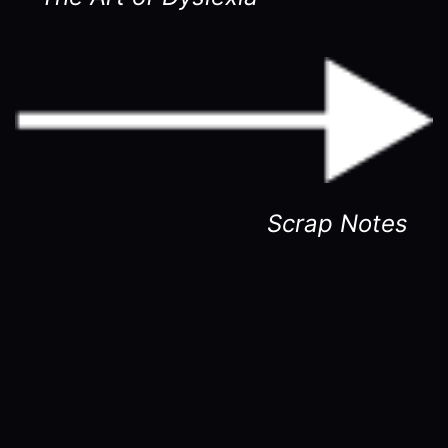
Scrap Notes