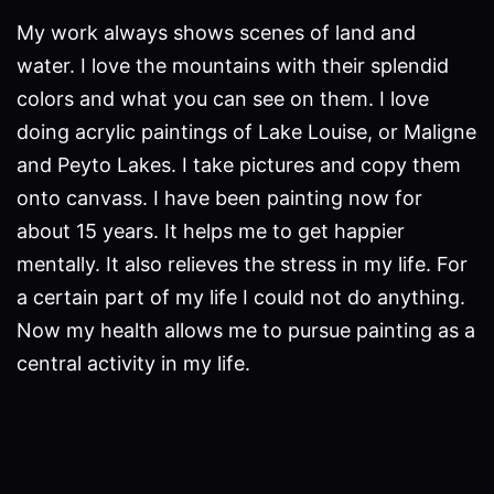
My work always shows scenes of land and
water. I love the mountains with their splendid
colors and what you can see on them. I love
doing acrylic paintings of Lake Louise, or Maligne
and Peyto Lakes. I take pictures and copy them
onto canvass. I have been painting now for
about 15 years. It helps me to get happier
mentally. It also relieves the stress in my life. For
a certain part of my life I could not do anything.
Now my health allows me to pursue painting as a
central activity in my life.