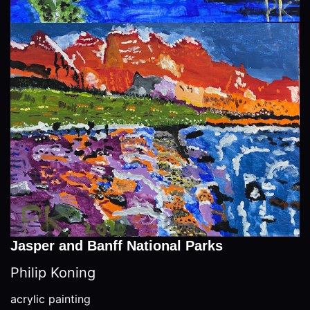
Jasper and Banff National Parks
Philip Koning
acrylic painting