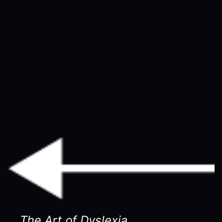
The Art of Dyslexia