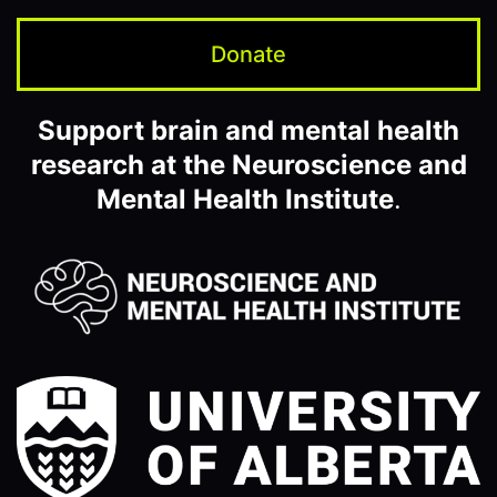
Donate
Support brain and mental health
research at the Neuroscience and
Mental Health Institute
.