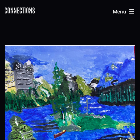
Skip
Connections
Menu
to
content