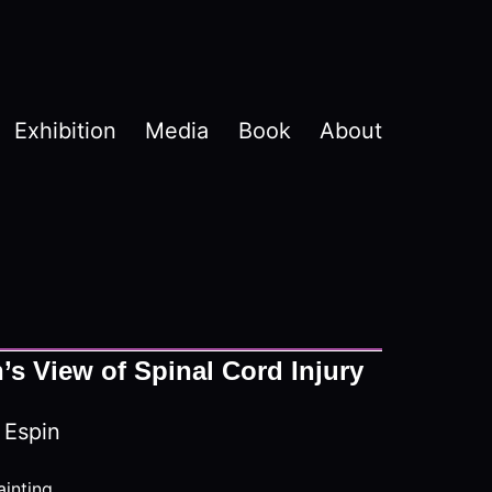
Exhibition
Media
Book
About
s View of Spinal Cord Injury
 Espin
ainting