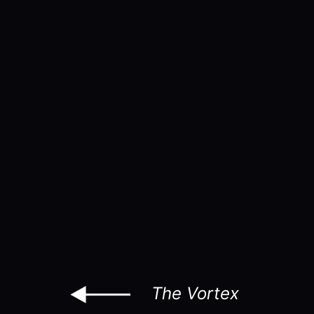
The Vortex