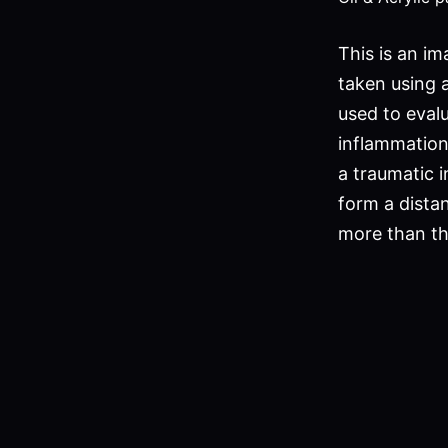
This is an im
taken using 
used to evalu
inflammation
a traumatic i
form a distan
more than the