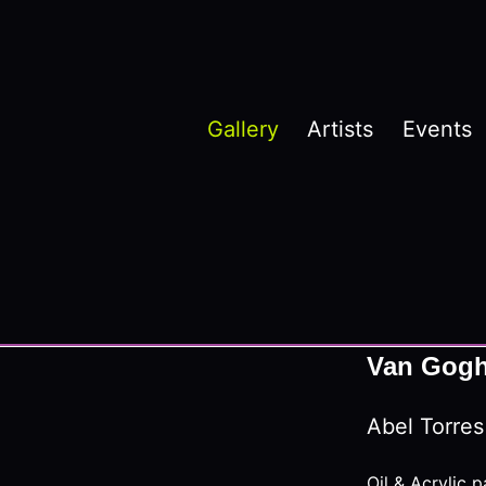
Gallery
Artists
Events
Van Gogh’
Abel Torres
Oil & Acrylic p