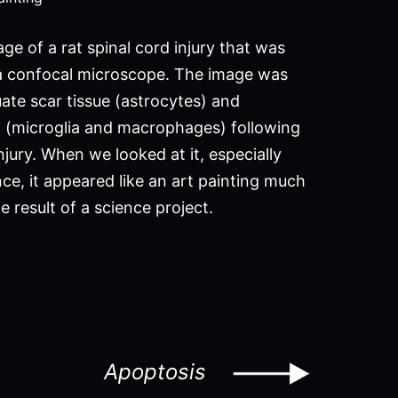
age of a rat spinal cord injury that was
a confocal microscope. The image was
ate scar tissue (astrocytes) and
 (microglia and macrophages) following
njury. When we looked at it, especially
ce, it appeared like an art painting much
 result of a science project.
Apoptosis