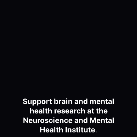
Support brain and mental
health research at the
Neuroscience and Mental
Health Institute
.