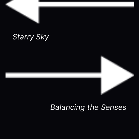
Starry Sky
Balancing the Senses