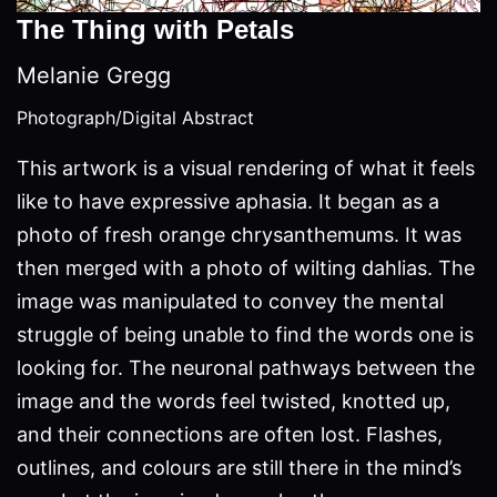
The Thing with Petals
Melanie Gregg
Photograph/Digital Abstract
This artwork is a visual rendering of what it feels
like to have expressive aphasia. It began as a
photo of fresh orange chrysanthemums. It was
then merged with a photo of wilting dahlias. The
image was manipulated to convey the mental
struggle of being unable to find the words one is
looking for. The neuronal pathways between the
image and the words feel twisted, knotted up,
and their connections are often lost. Flashes,
outlines, and colours are still there in the mind’s