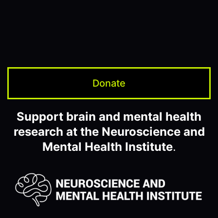
Donate
Support brain and mental health
research at the Neuroscience and
Mental Health Institute
.