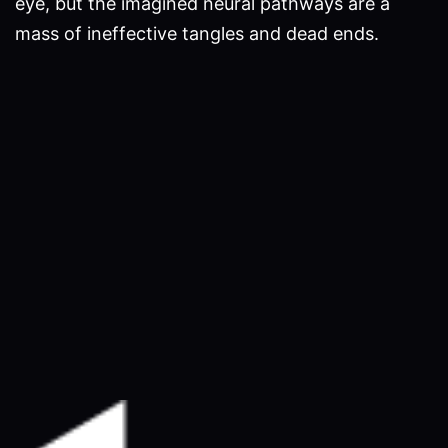
eye, but the imagined neural pathways are a
mass of ineffective tangles and dead ends.