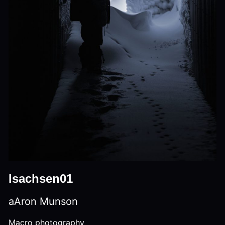
Isachsen01
aAron Munson
Macro photography