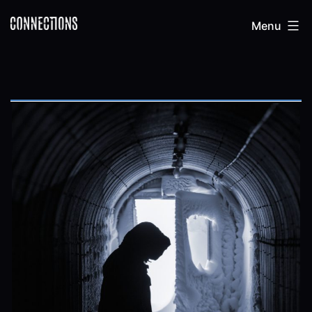
Skip
Connections
Menu
to
content