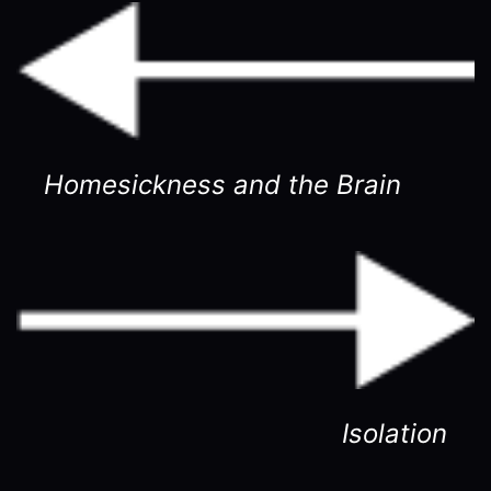
Homesickness and the Brain
Isolation