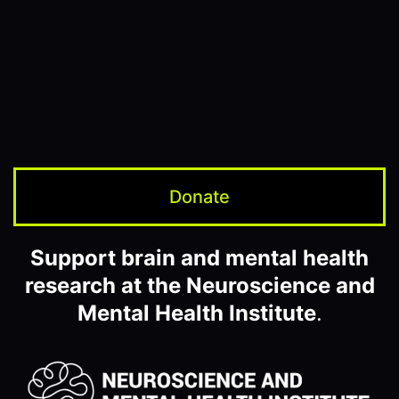
Donate
Support brain and mental health
research at the Neuroscience and
Mental Health Institute
.