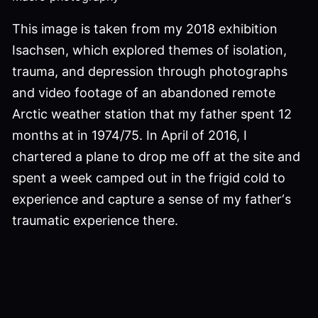
This image is taken from my 2018 exhibition
Isachsen, which explored themes of isolation,
trauma, and depression through photographs
and video footage of an abandoned remote
Arctic weather station that my father spent 12
months at in 1974/75. In April of 2016, I
chartered a plane to drop me off at the site and
spent a week camped out in the frigid cold to
experience and capture a sense of my father‘s
traumatic experience there.